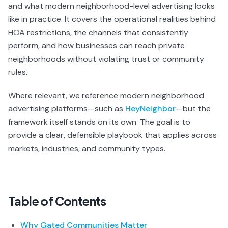
and what modern neighborhood-level advertising looks
like in practice. It covers the operational realities behind
HOA restrictions, the channels that consistently
perform, and how businesses can reach private
neighborhoods without violating trust or community
rules.
Where relevant, we reference modern neighborhood
advertising platforms—such as
HeyNeighbor
—but the
framework itself stands on its own. The goal is to
provide a clear, defensible playbook that applies across
markets, industries, and community types.
Table of Contents
Why Gated Communities Matter