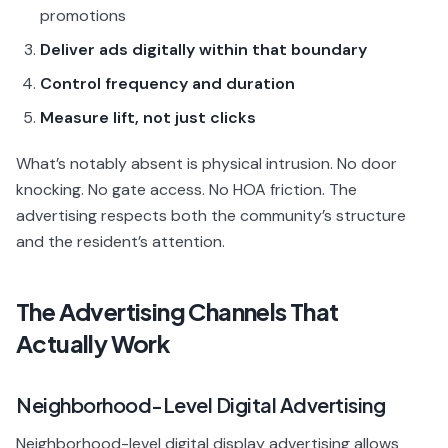
promotions
Deliver ads digitally within that boundary
Control frequency and duration
Measure lift, not just clicks
What’s notably absent is physical intrusion. No door
knocking. No gate access. No HOA friction. The
advertising respects both the community’s structure
and the resident’s attention.
The Advertising Channels That
Actually Work
Neighborhood-Level Digital Advertising
Neighborhood-level digital display advertising allows