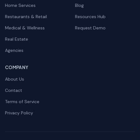
Home Services
Blog
Restaurants & Retail
Resources Hub
Medical & Wellness
Request Demo
Real Estate
Agencies
COMPANY
About Us
Contact
Terms of Service
Privacy Policy