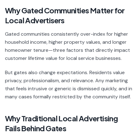
Why Gated Communities Matter for
Local Advertisers
Gated communities consistently over-index for higher
household income, higher property values, and longer
homeowner tenure—three factors that directly impact
customer lifetime value for local service businesses.
But gates also change expectations. Residents value
privacy, professionalism, and relevance. Any marketing
that feels intrusive or generic is dismissed quickly, and in
many cases formally restricted by the community itself.
Why Traditional Local Advertising
Fails Behind Gates