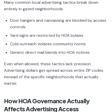
Many common local advertising tactics break down
entirely in gated neighborhoods:
Door hangers and canvassing are blocked by access
controls
Yard signs are restricted by HOA bylaws
Cold outreach violates community norms
Generic direct mail blends into HOA notices
Even when allowed, these tactics lack precision.
Advertising dollars get spread across entire ZIP codes
instead of the specific neighborhoods that actually
matter.
How HOA Governance Actually
Affects Advertising Access