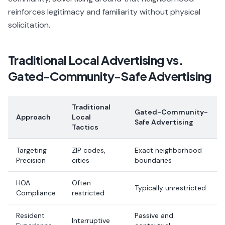
reinforces legitimacy and familiarity without physical
solicitation.
Traditional Local Advertising vs.
Gated-Community-Safe Advertising
Traditional
Gated-Community-
Approach
Local
Safe Advertising
Tactics
Targeting
ZIP codes,
Exact neighborhood
Precision
cities
boundaries
HOA
Often
Typically unrestricted
Compliance
restricted
Resident
Passive and
Interruptive