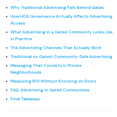
Why Traditional Advertising Fails Behind Gates
How HOA Governance Actually Affects Advertising
Access
What Advertising in a Gated Community Looks Like
in Practice
The Advertising Channels That Actually Work
Traditional vs. Gated-Community-Safe Advertising
Messaging That Converts in Private
Neighborhoods
Measuring ROI Without Knocking on Doors
FAQ: Advertising in Gated Communities
Final Takeaway