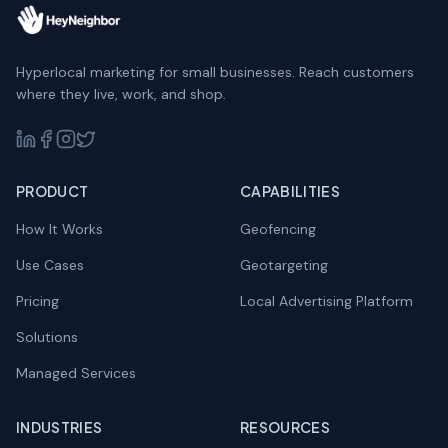
Hyperlocal marketing for small businesses. Reach customers
where they live, work, and shop.
PRODUCT
CAPABILITIES
How It Works
Geofencing
Use Cases
Geotargeting
Pricing
Local Advertising Platform
Solutions
Managed Services
INDUSTRIES
RESOURCES