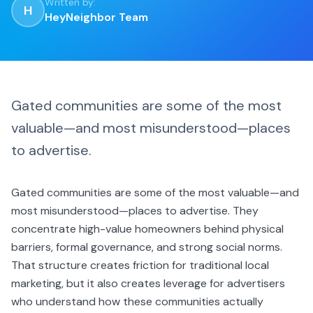
Written by:
H
HeyNeighbor Team
Gated communities are some of the most
valuable—and most misunderstood—places
to advertise.
Gated communities are some of the most valuable—and
most misunderstood—places to advertise. They
concentrate high-value homeowners behind physical
barriers, formal governance, and strong social norms.
That structure creates friction for traditional local
marketing, but it also creates leverage for advertisers
who understand how these communities actually