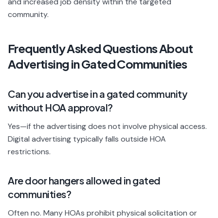
and increased job density within the targeted
community.
Frequently Asked Questions About
Advertising in Gated Communities
Can you advertise in a gated community
without HOA approval?
Yes—if the advertising does not involve physical access.
Digital advertising typically falls outside HOA
restrictions.
Are door hangers allowed in gated
communities?
Often no. Many HOAs prohibit physical solicitation or