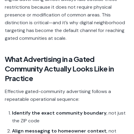
restrictions because it does not require physical
presence or modification of common areas. This
distinction is critical—and it’s why digital neighborhood
targeting has become the default channel for reaching
gated communities at scale.
What Advertising in a Gated
Community Actually Looks Like in
Practice
Effective gated-community advertising follows a
repeatable operational sequence:
Identify the exact community boundary
, not just
the ZIP code
Align messaging to homeowner context
, not