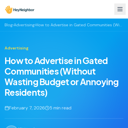
Blog
›
Advertising
›
How to Advertise in Gated Communities (Without Wasting Budget or Annoying Residents)
Advertising
How to Advertise in Gated
Communities (Without
Wasting Budget or Annoying
Residents)
February 7, 2026
5
min read