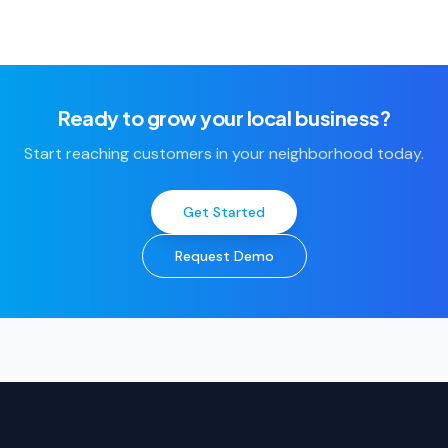
Ready to grow your local business?
Start reaching customers in your neighborhood today.
Get Started
Request Demo