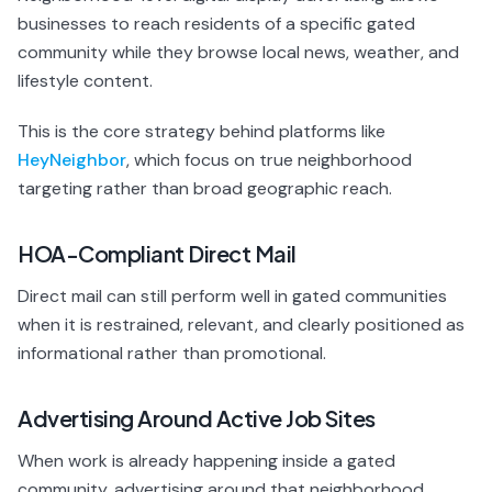
businesses to reach residents of a specific gated
community while they browse local news, weather, and
lifestyle content.
This is the core strategy behind platforms like
HeyNeighbor
, which focus on true neighborhood
targeting rather than broad geographic reach.
HOA-Compliant Direct Mail
Direct mail can still perform well in gated communities
when it is restrained, relevant, and clearly positioned as
informational rather than promotional.
Advertising Around Active Job Sites
When work is already happening inside a gated
community, advertising around that neighborhood