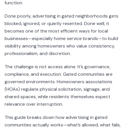
function.
Done poorly, advertising in gated neighborhoods gets
blocked, ignored, or quietly resented. Done well, it
becomes one of the most efficient ways for local
businesses—especially home service brands—to build
visibility among homeowners who value consistency,
professionalism, and discretion.
The challenge is not access alone. It’s governance,
compliance, and execution. Gated communities are
governed environments. Homeowners associations
(HOAs) regulate physical solicitation, signage, and
shared spaces, while residents themselves expect
relevance over interruption.
This guide breaks down how advertising in gated
communities actually works—what’s allowed, what fails,