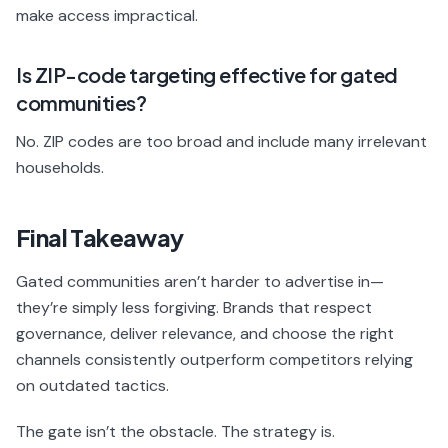
make access impractical.
Is ZIP-code targeting effective for gated
communities?
No. ZIP codes are too broad and include many irrelevant
households.
Final Takeaway
Gated communities aren’t harder to advertise in—
they’re simply less forgiving. Brands that respect
governance, deliver relevance, and choose the right
channels consistently outperform competitors relying
on outdated tactics.
The gate isn’t the obstacle. The strategy is.