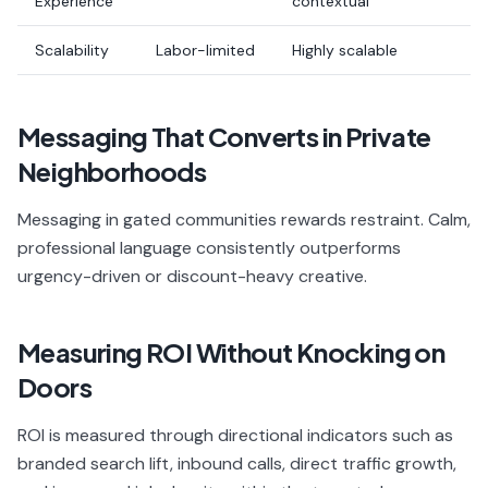
Experience
contextual
Scalability
Labor-limited
Highly scalable
Messaging That Converts in Private
Neighborhoods
Messaging in gated communities rewards restraint. Calm,
professional language consistently outperforms
urgency-driven or discount-heavy creative.
Measuring ROI Without Knocking on
Doors
ROI is measured through directional indicators such as
branded search lift, inbound calls, direct traffic growth,