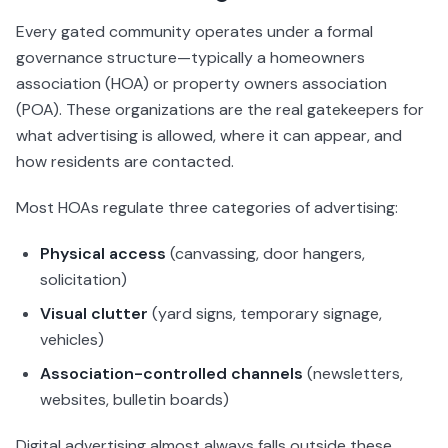
Every gated community operates under a formal
governance structure—typically a homeowners
association (HOA) or property owners association
(POA). These organizations are the real gatekeepers for
what advertising is allowed, where it can appear, and
how residents are contacted.
Most HOAs regulate three categories of advertising:
Physical access
(canvassing, door hangers,
solicitation)
Visual clutter
(yard signs, temporary signage,
vehicles)
Association-controlled channels
(newsletters,
websites, bulletin boards)
Digital advertising almost always falls outside these