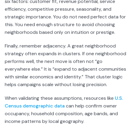
six factors: customer fit, revenue potential, service
efficiency, competitive pressure, seasonality, and
strategic importance. You do not need perfect data for
this. You need enough structure to avoid choosing
neighborhoods based only on intuition or prestige.
Finally, remember adjacency. A great neighborhood
strategy often expands in clusters. If one neighborhood
performs well, the next move is often not “go
everywhere else.” It is “expand to adjacent communities
with similar economics and identity.” That cluster logic
helps campaigns scale without losing precision.
When validating these assumptions, resources like
U.S.
Census demographic data
can help confirm owner
occupancy, household composition, age bands, and
income patterns by local geography.