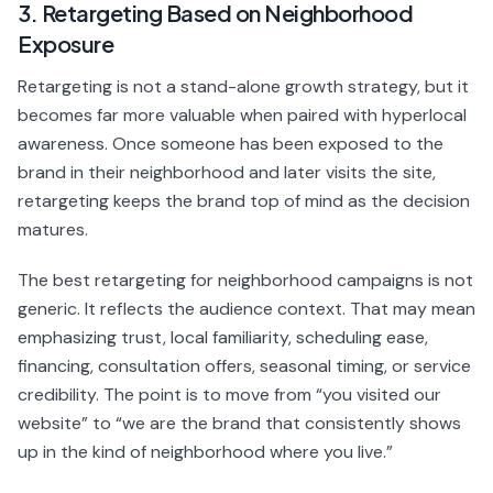
3. Retargeting Based on Neighborhood
Exposure
Retargeting is not a stand-alone growth strategy, but it
becomes far more valuable when paired with hyperlocal
awareness. Once someone has been exposed to the
brand in their neighborhood and later visits the site,
retargeting keeps the brand top of mind as the decision
matures.
The best retargeting for neighborhood campaigns is not
generic. It reflects the audience context. That may mean
emphasizing trust, local familiarity, scheduling ease,
financing, consultation offers, seasonal timing, or service
credibility. The point is to move from “you visited our
website” to “we are the brand that consistently shows
up in the kind of neighborhood where you live.”