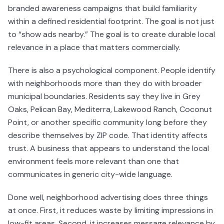
branded awareness campaigns that build familiarity
within a defined residential footprint. The goal is not just
to “show ads nearby.” The goal is to create durable local
relevance in a place that matters commercially.
There is also a psychological component. People identify
with neighborhoods more than they do with broader
municipal boundaries. Residents say they live in Grey
Oaks, Pelican Bay, Mediterra, Lakewood Ranch, Coconut
Point, or another specific community long before they
describe themselves by ZIP code. That identity affects
trust. A business that appears to understand the local
environment feels more relevant than one that
communicates in generic city-wide language.
Done well, neighborhood advertising does three things
at once. First, it reduces waste by limiting impressions in
low-fit areas. Second, it increases message relevance by