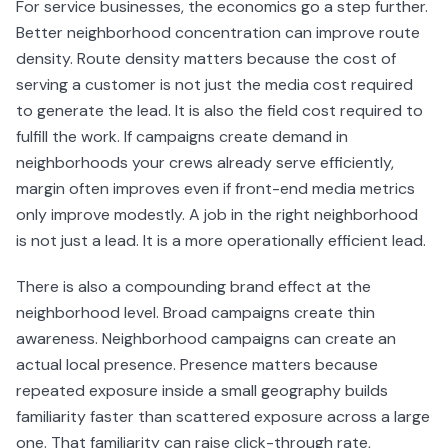
For service businesses, the economics go a step further.
Better neighborhood concentration can improve route
density. Route density matters because the cost of
serving a customer is not just the media cost required
to generate the lead. It is also the field cost required to
fulfill the work. If campaigns create demand in
neighborhoods your crews already serve efficiently,
margin often improves even if front-end media metrics
only improve modestly. A job in the right neighborhood
is not just a lead. It is a more operationally efficient lead.
There is also a compounding brand effect at the
neighborhood level. Broad campaigns create thin
awareness. Neighborhood campaigns can create an
actual local presence. Presence matters because
repeated exposure inside a small geography builds
familiarity faster than scattered exposure across a large
one. That familiarity can raise click-through rate,