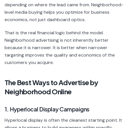
depending on where the lead came from. Neighborhood-
level media buying helps you optimize for business
economics, not just dashboard optics.
That is the real financial logic behind the model.
Neighborhood advertising is not inherently better
because it is narrower. It is better when narrower
targeting improves the quality and economics of the
customers you acquire.
The Best Ways to Advertise by
Neighborhood Online
1. Hyperlocal Display Campaigns
Hyperlocal display is often the cleanest starting point. It
allows a business to build awareness within specific