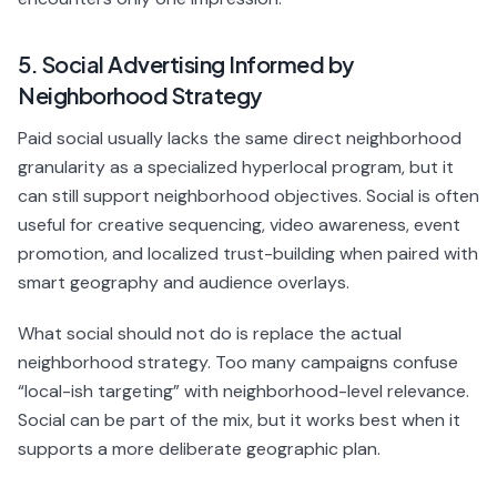
5. Social Advertising Informed by
Neighborhood Strategy
Paid social usually lacks the same direct neighborhood
granularity as a specialized hyperlocal program, but it
can still support neighborhood objectives. Social is often
useful for creative sequencing, video awareness, event
promotion, and localized trust-building when paired with
smart geography and audience overlays.
What social should not do is replace the actual
neighborhood strategy. Too many campaigns confuse
“local-ish targeting” with neighborhood-level relevance.
Social can be part of the mix, but it works best when it
supports a more deliberate geographic plan.