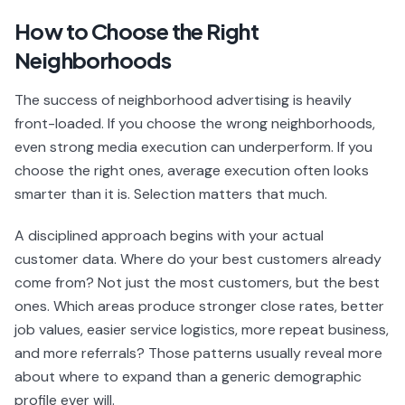
How to Choose the Right
Neighborhoods
The success of neighborhood advertising is heavily
front-loaded. If you choose the wrong neighborhoods,
even strong media execution can underperform. If you
choose the right ones, average execution often looks
smarter than it is. Selection matters that much.
A disciplined approach begins with your actual
customer data. Where do your best customers already
come from? Not just the most customers, but the best
ones. Which areas produce stronger close rates, better
job values, easier service logistics, more repeat business,
and more referrals? Those patterns usually reveal more
about where to expand than a generic demographic
profile ever will.