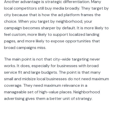
Another advantage is strategic differentiation. Many
local competitors still buy media broadly. They target by
city because that is how the ad platform frames the
choice. When you target by neighborhood, your
campaign becomes sharper by default. It is more likely to
feel custom, more likely to support localized landing
pages, and more likely to expose opportunities that
broad campaigns miss.
The main point is not that city-wide targeting never
works. It does, especially for businesses with broad
service fit and large budgets. The point is that many
small and midsize local businesses do not need maximum
coverage. They need maximum relevance in a
manageable set of high-value places. Neighborhood
advertising gives them a better unit of strategy.