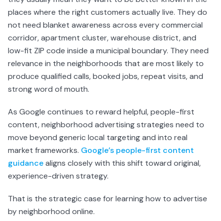
places where the right customers actually live. They do
not need blanket awareness across every commercial
corridor, apartment cluster, warehouse district, and
low-fit ZIP code inside a municipal boundary. They need
relevance in the neighborhoods that are most likely to
produce qualified calls, booked jobs, repeat visits, and
strong word of mouth.
As Google continues to reward helpful, people-first
content, neighborhood advertising strategies need to
move beyond generic local targeting and into real
market frameworks.
Google’s people-first content
guidance
aligns closely with this shift toward original,
experience-driven strategy.
That is the strategic case for learning how to advertise
by neighborhood online.