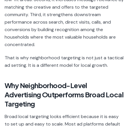
matching the creative and offers to the targeted
community. Third, it strengthens downstream
performance across search, direct visits, calls, and
conversions by building recognition among the
households where the most valuable households are
concentrated.
That is why neighborhood targeting is not just a tactical
ad setting. It is a different model for local growth.
Why Neighborhood-Level
Advertising Outperforms Broad Local
Targeting
Broad local targeting looks efficient because it is easy
to set up and easy to scale. Most ad platforms default