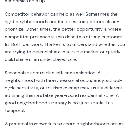
economics hold up.
Competitor behavior can help as well. Sometimes the
right neighborhoods are the ones competitors clearly
prioritize. Other times, the better opportunity is where
competitor presence is thin despite a strong customer
fit. Both can work. The key is to understand whether you
are trying to defend share in a visible market or quietly
build share in an underplayed one.
Seasonality should also influence selection. A
neighborhood with heavy seasonal occupancy, school-
cycle sensitivity, or tourism overlap may justify different
ad timing than a stable year-round residential zone. A
good neighborhood strategy is not just spatial. It is
temporal.
A practical framework is to score neighborhoods across