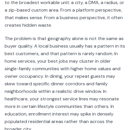
to the broadest workable unit: a city, a DMA, a radius, or
a zip-based custom area. From a platform perspective,
that makes sense. From a business perspective, it often
creates hidden waste.
The problem is that geography alone is not the same as
buyer quality. A local business usually has a pattern in its
best customers, and that pattern is rarely random. In
home services, your best jobs may cluster in older
single-family communities with higher home values and
owner occupancy. In dining, your repeat guests may
skew toward specific dinner corridors and family
neighborhoods within a realistic drive window. In
healthcare, your strongest service lines may resonate
more in certain lifestyle communities than others. In
education, enrollment interest may spike in densely
populated residential areas rather than across the
broader city.