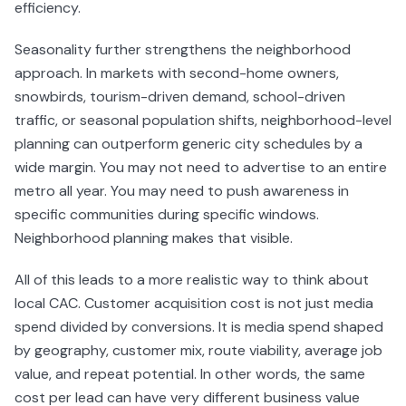
efficiency.
Seasonality further strengthens the neighborhood
approach. In markets with second-home owners,
snowbirds, tourism-driven demand, school-driven
traffic, or seasonal population shifts, neighborhood-level
planning can outperform generic city schedules by a
wide margin. You may not need to advertise to an entire
metro all year. You may need to push awareness in
specific communities during specific windows.
Neighborhood planning makes that visible.
All of this leads to a more realistic way to think about
local CAC. Customer acquisition cost is not just media
spend divided by conversions. It is media spend shaped
by geography, customer mix, route viability, average job
value, and repeat potential. In other words, the same
cost per lead can have very different business value