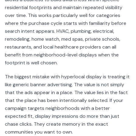
residential footprints and maintain repeated visibility
over time. This works particularly well for categories
where the purchase cycle starts with familiarity before
search intent appears. HVAC, plumbing, electrical,
remodeling, home watch, med spas, private schools,
restaurants, and local healthcare providers can all
benefit from neighborhood-level displays when the
footprint is well chosen.
The biggest mistake with hyperlocal display is treating it
like generic banner advertising. The value is not simply
that the ads appear in a place. The value lies in the fact
that the place has been intentionally selected. If your
campaign targets neighborhoods with a better
expected fit, display impressions do more than just
chase clicks. They create memory in the exact
communities you want to own.