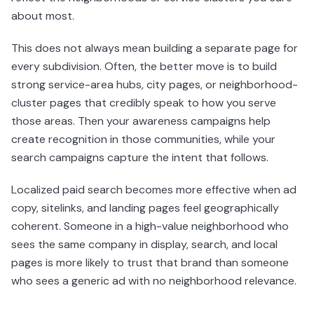
about most.
This does not always mean building a separate page for
every subdivision. Often, the better move is to build
strong service-area hubs, city pages, or neighborhood-
cluster pages that credibly speak to how you serve
those areas. Then your awareness campaigns help
create recognition in those communities, while your
search campaigns capture the intent that follows.
Localized paid search becomes more effective when ad
copy, sitelinks, and landing pages feel geographically
coherent. Someone in a high-value neighborhood who
sees the same company in display, search, and local
pages is more likely to trust that brand than someone
who sees a generic ad with no neighborhood relevance.