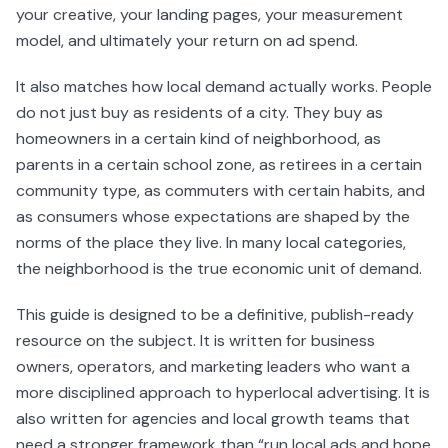
your creative, your landing pages, your measurement
model, and ultimately your return on ad spend.
It also matches how local demand actually works. People
do not just buy as residents of a city. They buy as
homeowners in a certain kind of neighborhood, as
parents in a certain school zone, as retirees in a certain
community type, as commuters with certain habits, and
as consumers whose expectations are shaped by the
norms of the place they live. In many local categories,
the neighborhood is the true economic unit of demand.
This guide is designed to be a definitive, publish-ready
resource on the subject. It is written for business
owners, operators, and marketing leaders who want a
more disciplined approach to hyperlocal advertising. It is
also written for agencies and local growth teams that
need a stronger framework than “run local ads and hope