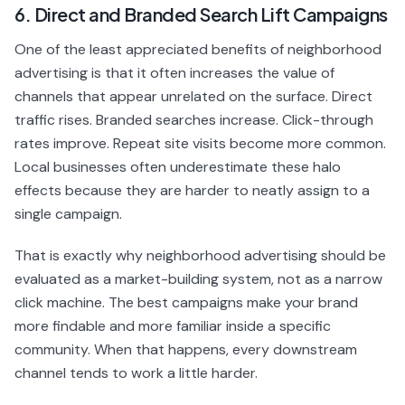
6. Direct and Branded Search Lift Campaigns
One of the least appreciated benefits of neighborhood
advertising is that it often increases the value of
channels that appear unrelated on the surface. Direct
traffic rises. Branded searches increase. Click-through
rates improve. Repeat site visits become more common.
Local businesses often underestimate these halo
effects because they are harder to neatly assign to a
single campaign.
That is exactly why neighborhood advertising should be
evaluated as a market-building system, not as a narrow
click machine. The best campaigns make your brand
more findable and more familiar inside a specific
community. When that happens, every downstream
channel tends to work a little harder.