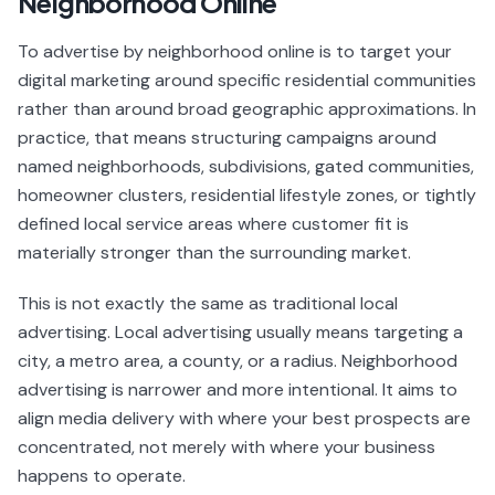
Neighborhood Online
To advertise by neighborhood online is to target your
digital marketing around specific residential communities
rather than around broad geographic approximations. In
practice, that means structuring campaigns around
named neighborhoods, subdivisions, gated communities,
homeowner clusters, residential lifestyle zones, or tightly
defined local service areas where customer fit is
materially stronger than the surrounding market.
This is not exactly the same as traditional local
advertising. Local advertising usually means targeting a
city, a metro area, a county, or a radius. Neighborhood
advertising is narrower and more intentional. It aims to
align media delivery with where your best prospects are
concentrated, not merely with where your business
happens to operate.