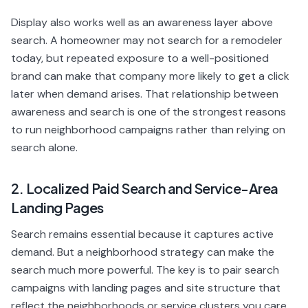
Display also works well as an awareness layer above
search. A homeowner may not search for a remodeler
today, but repeated exposure to a well-positioned
brand can make that company more likely to get a click
later when demand arises. That relationship between
awareness and search is one of the strongest reasons
to run neighborhood campaigns rather than relying on
search alone.
2. Localized Paid Search and Service-Area
Landing Pages
Search remains essential because it captures active
demand. But a neighborhood strategy can make the
search much more powerful. The key is to pair search
campaigns with landing pages and site structure that
reflect the neighborhoods or service clusters you care