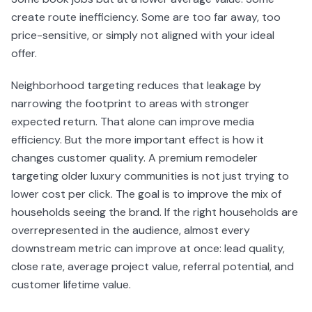
create route inefficiency. Some are too far away, too
price-sensitive, or simply not aligned with your ideal
offer.
Neighborhood targeting reduces that leakage by
narrowing the footprint to areas with stronger
expected return. That alone can improve media
efficiency. But the more important effect is how it
changes customer quality. A premium remodeler
targeting older luxury communities is not just trying to
lower cost per click. The goal is to improve the mix of
households seeing the brand. If the right households are
overrepresented in the audience, almost every
downstream metric can improve at once: lead quality,
close rate, average project value, referral potential, and
customer lifetime value.