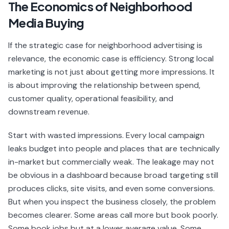
The Economics of Neighborhood
Media Buying
If the strategic case for neighborhood advertising is
relevance, the economic case is efficiency. Strong local
marketing is not just about getting more impressions. It
is about improving the relationship between spend,
customer quality, operational feasibility, and
downstream revenue.
Start with wasted impressions. Every local campaign
leaks budget into people and places that are technically
in-market but commercially weak. The leakage may not
be obvious in a dashboard because broad targeting still
produces clicks, site visits, and even some conversions.
But when you inspect the business closely, the problem
becomes clearer. Some areas call more but book poorly.
Some book jobs but at a lower average value. Some