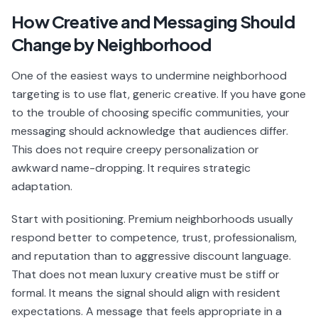
How Creative and Messaging Should
Change by Neighborhood
One of the easiest ways to undermine neighborhood
targeting is to use flat, generic creative. If you have gone
to the trouble of choosing specific communities, your
messaging should acknowledge that audiences differ.
This does not require creepy personalization or
awkward name-dropping. It requires strategic
adaptation.
Start with positioning. Premium neighborhoods usually
respond better to competence, trust, professionalism,
and reputation than to aggressive discount language.
That does not mean luxury creative must be stiff or
formal. It means the signal should align with resident
expectations. A message that feels appropriate in a