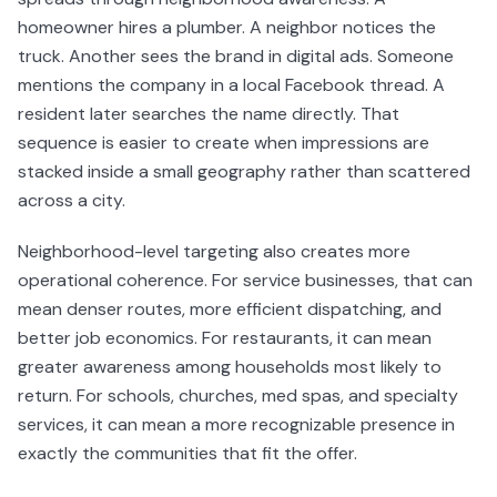
homeowner hires a plumber. A neighbor notices the
truck. Another sees the brand in digital ads. Someone
mentions the company in a local Facebook thread. A
resident later searches the name directly. That
sequence is easier to create when impressions are
stacked inside a small geography rather than scattered
across a city.
Neighborhood-level targeting also creates more
operational coherence. For service businesses, that can
mean denser routes, more efficient dispatching, and
better job economics. For restaurants, it can mean
greater awareness among households most likely to
return. For schools, churches, med spas, and specialty
services, it can mean a more recognizable presence in
exactly the communities that fit the offer.