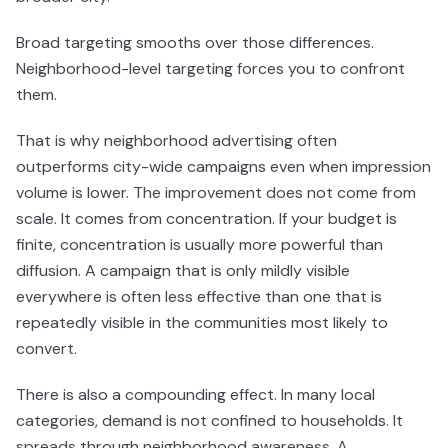
Broad targeting smooths over those differences.
Neighborhood-level targeting forces you to confront
them.
That is why neighborhood advertising often
outperforms city-wide campaigns even when impression
volume is lower. The improvement does not come from
scale. It comes from concentration. If your budget is
finite, concentration is usually more powerful than
diffusion. A campaign that is only mildly visible
everywhere is often less effective than one that is
repeatedly visible in the communities most likely to
convert.
There is also a compounding effect. In many local
categories, demand is not confined to households. It
spreads through neighborhood awareness. A