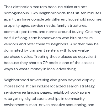
That distinction matters because cities are not
homogeneous. Two neighborhoods that sit ten minutes
apart can have completely different household incomes,
property ages, service needs, family structures,
commute patterns, and norms around buying. One may
be full of long-term homeowners who hire premium
vendors and refer them to neighbors. Another may be
dominated by transient renters with lower-value
purchase cycles. Treating those places as equivalent
because they share a ZIP code is one of the easiest
ways to waste money in local advertising.
Neighborhood advertising also goes beyond display
impressions. It can include localized search strategy,
service-area landing pages, neighborhood-aware
retargeting, digital sponsorships in community
environments, map-driven creative sequencing, and