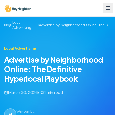
Local
Blog
›
›
Advertise by Neighborhood Online: The Definitive Hyperlocal Playbook
Advertising
Local Advertising
Advertise by Neighborhood
Online: The Definitive
Hyperlocal Playbook
March 30, 2026
31
min read
Written by:
H