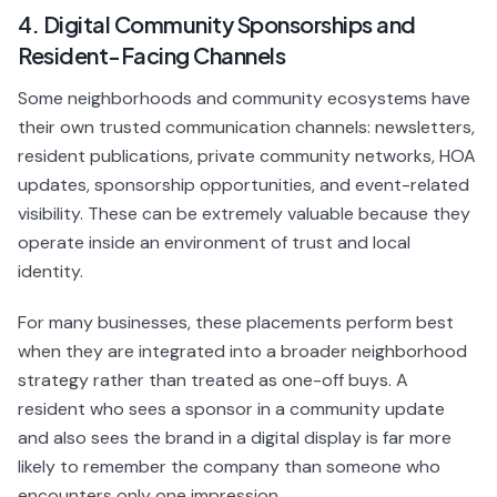
4. Digital Community Sponsorships and
Resident-Facing Channels
Some neighborhoods and community ecosystems have
their own trusted communication channels: newsletters,
resident publications, private community networks, HOA
updates, sponsorship opportunities, and event-related
visibility. These can be extremely valuable because they
operate inside an environment of trust and local
identity.
For many businesses, these placements perform best
when they are integrated into a broader neighborhood
strategy rather than treated as one-off buys. A
resident who sees a sponsor in a community update
and also sees the brand in a digital display is far more
likely to remember the company than someone who
encounters only one impression.