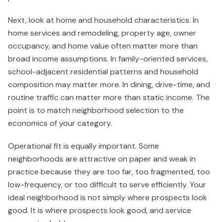
Next, look at home and household characteristics. In
home services and remodeling, property age, owner
occupancy, and home value often matter more than
broad income assumptions. In family-oriented services,
school-adjacent residential patterns and household
composition may matter more. In dining, drive-time, and
routine traffic can matter more than static income. The
point is to match neighborhood selection to the
economics of your category.
Operational fit is equally important. Some
neighborhoods are attractive on paper and weak in
practice because they are too far, too fragmented, too
low-frequency, or too difficult to serve efficiently. Your
ideal neighborhood is not simply where prospects look
good. It is where prospects look good, and service