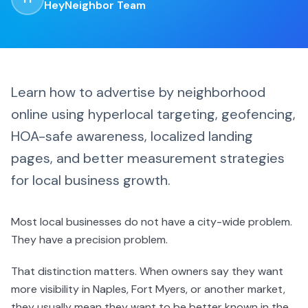
HeyNeighbor Team
Learn how to advertise by neighborhood
online using hyperlocal targeting, geofencing,
HOA-safe awareness, localized landing
pages, and better measurement strategies
for local business growth.
Most local businesses do not have a city-wide problem.
They have a precision problem.
That distinction matters. When owners say they want
more visibility in Naples, Fort Myers, or another market,
they usually mean they want to be better known in the