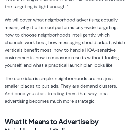
the targeting is tight enough.”
We will cover what neighborhood advertising actually
means, why it often outperforms city-wide targeting,
how to choose neighborhoods intelligently, which
channels work best, how messaging should adapt, which
verticals benefit most, how to handle HOA-sensitive
environments, how to measure results without fooling
yourself, and what a practical launch plan looks like.
The core idea is simple: neighborhoods are not just
smaller places to put ads. They are demand clusters.
And once you start treating them that way, local
advertising becomes much more strategic.
What It Means to Advertise by