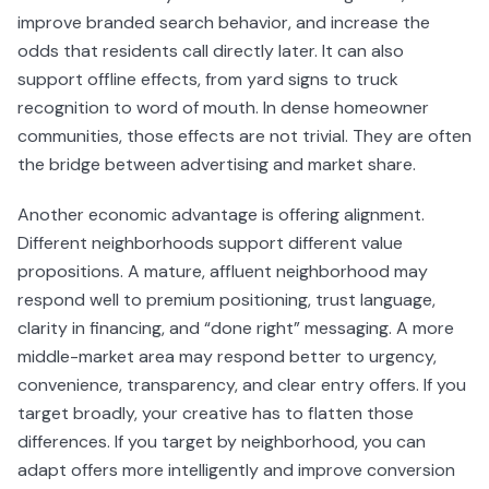
improve branded search behavior, and increase the
odds that residents call directly later. It can also
support offline effects, from yard signs to truck
recognition to word of mouth. In dense homeowner
communities, those effects are not trivial. They are often
the bridge between advertising and market share.
Another economic advantage is offering alignment.
Different neighborhoods support different value
propositions. A mature, affluent neighborhood may
respond well to premium positioning, trust language,
clarity in financing, and “done right” messaging. A more
middle-market area may respond better to urgency,
convenience, transparency, and clear entry offers. If you
target broadly, your creative has to flatten those
differences. If you target by neighborhood, you can
adapt offers more intelligently and improve conversion