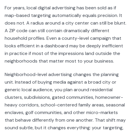
For years, local digital advertising has been sold as if
map-based targeting automatically equals precision. It
does not. A radius around a city center can still be blunt.
A ZIP code can still contain dramatically different
household profiles. Even a county-level campaign that
looks efficient in a dashboard may be deeply inefficient
in practice if most of the impressions land outside the
neighborhoods that matter most to your business.
Neighborhood-level advertising changes the planning
unit. Instead of buying media against a broad city or
generic local audience, you plan around residential
clusters, subdivisions, gated communities, homeowner-
heavy corridors, school-centered family areas, seasonal
enclaves, golf communities, and other micro-markets
that behave differently from one another. That shift may
sound subtle, but it changes everything: your targeting,